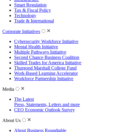
Smart Regulation
Tax & Fiscal Policy
Technology
Trade & International
Corporate Initiatives
Cybersecurity Workforce Initiative
Mental Health Initiative
Multiple Pathways Initiative
Second Chance Business Coalition
Skilled Trades for America Initiative
Thurgood Marshall College Fund
Work-Based Learning Accelerator
Workforce Partnership Initiative
Media
The Latest
Press, Statements, Letters and more
CEO Economic Outlook Survey
About Us
About Business Roundtable