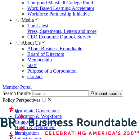
Thurgood Marshall College Fund
Work-Based Learning Accelerator
Workforce Partnership Initiative
Media
The Latest
Press, Statements, Letters and more
CEO Economic Outlook Survey
About Us
About Business Roundtable
Board of Directors
Membership
Staff
Purpose of a Corporation
Contact
Member Portal
Search the site
Submit search
Policy Perspectives
Corporate Governance
Education & Workforce
Energy & Environment
Health & Retirement
Immigration
Infrastructure