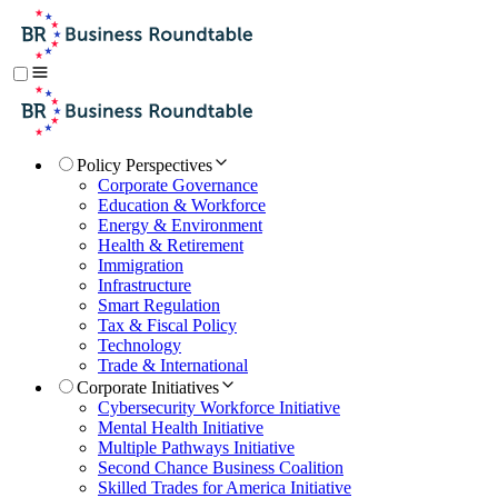
Policy Perspectives
Corporate Governance
Education & Workforce
Energy & Environment
Health & Retirement
Immigration
Infrastructure
Smart Regulation
Tax & Fiscal Policy
Technology
Trade & International
Corporate Initiatives
Cybersecurity Workforce Initiative
Mental Health Initiative
Multiple Pathways Initiative
Second Chance Business Coalition
Skilled Trades for America Initiative