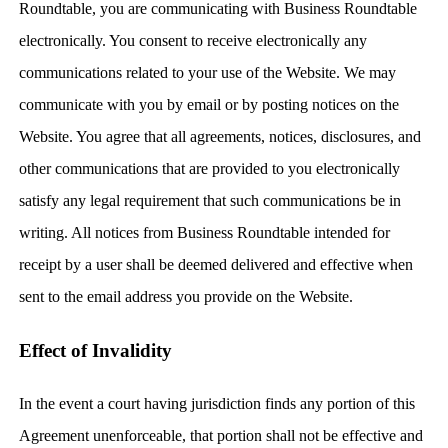
Roundtable, you are communicating with Business Roundtable
electronically. You consent to receive electronically any
communications related to your use of the Website. We may
communicate with you by email or by posting notices on the
Website. You agree that all agreements, notices, disclosures, and
other communications that are provided to you electronically
satisfy any legal requirement that such communications be in
writing. All notices from Business Roundtable intended for
receipt by a user shall be deemed delivered and effective when
sent to the email address you provide on the Website.
Effect of Invalidity
In the event a court having jurisdiction finds any portion of this
Agreement unenforceable, that portion shall not be effective and