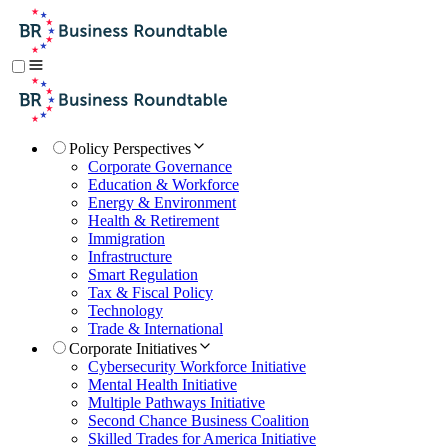
Policy Perspectives
Corporate Governance
Education & Workforce
Energy & Environment
Health & Retirement
Immigration
Infrastructure
Smart Regulation
Tax & Fiscal Policy
Technology
Trade & International
Corporate Initiatives
Cybersecurity Workforce Initiative
Mental Health Initiative
Multiple Pathways Initiative
Second Chance Business Coalition
Skilled Trades for America Initiative