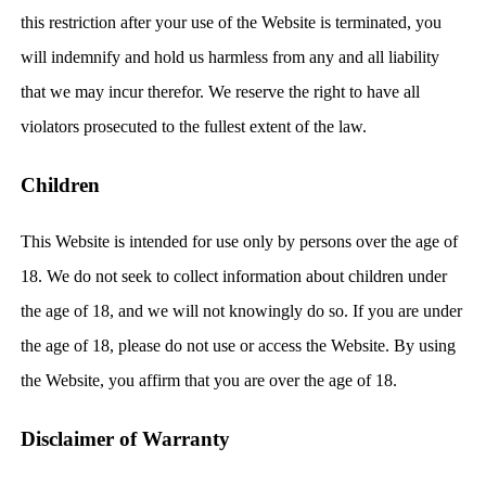
this restriction after your use of the Website is terminated, you
will indemnify and hold us harmless from any and all liability
that we may incur therefor. We reserve the right to have all
violators prosecuted to the fullest extent of the law.
Children
This Website is intended for use only by persons over the age of
18. We do not seek to collect information about children under
the age of 18, and we will not knowingly do so. If you are under
the age of 18, please do not use or access the Website. By using
the Website, you affirm that you are over the age of 18.
Disclaimer of Warranty