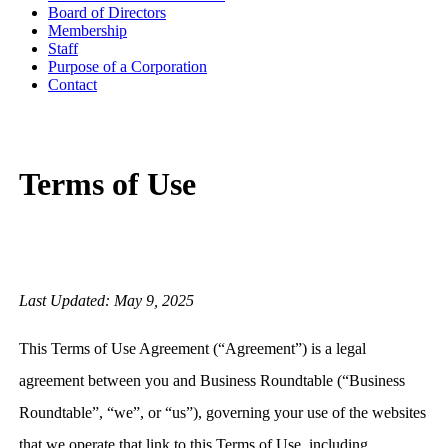
Board of Directors
Membership
Staff
Purpose of a Corporation
Contact
Terms of Use
Last Updated: May 9, 2025
This Terms of Use Agreement (“Agreement”) is a legal
agreement between you and Business Roundtable (“Business
Roundtable”, “we”, or “us”), governing your use of the websites
that we operate that link to this Terms of Use, including