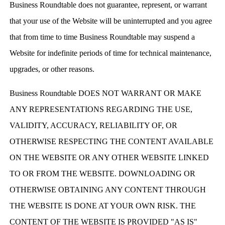
Business Roundtable does not guarantee, represent, or warrant
that your use of the Website will be uninterrupted and you agree
that from time to time Business Roundtable may suspend a
Website for indefinite periods of time for technical maintenance,
upgrades, or other reasons.
Business Roundtable DOES NOT WARRANT OR MAKE
ANY REPRESENTATIONS REGARDING THE USE,
VALIDITY, ACCURACY, RELIABILITY OF, OR
OTHERWISE RESPECTING THE CONTENT AVAILABLE
ON THE WEBSITE OR ANY OTHER WEBSITE LINKED
TO OR FROM THE WEBSITE. DOWNLOADING OR
OTHERWISE OBTAINING ANY CONTENT THROUGH
THE WEBSITE IS DONE AT YOUR OWN RISK. THE
CONTENT OF THE WEBSITE IS PROVIDED "AS IS"