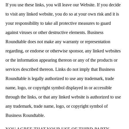
If you use these links, you will leave our Website. If you decide
to visit any linked website, you do so at your own risk and it is
your responsibility to take all protective measures to guard
against viruses or other destructive elements. Business
Roundtable does not make any warranty or representation
regarding, or endorse or otherwise sponsor, any linked websites
or the information appearing thereon or any of the products or
services described thereon. Links do not imply that Business
Roundtable is legally authorized to use any trademark, trade
name, logo, or copyright symbol displayed in or accessible
through the links, or that any linked website is authorized to use
any trademark, trade name, logo, or copyright symbol of
Business Roundtable.