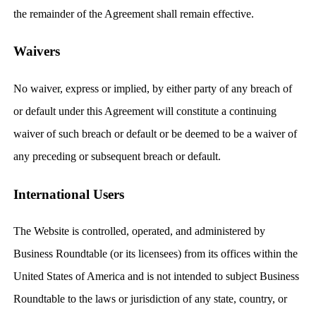
the remainder of the Agreement shall remain effective.
Waivers
No waiver, express or implied, by either party of any breach of
or default under this Agreement will constitute a continuing
waiver of such breach or default or be deemed to be a waiver of
any preceding or subsequent breach or default.
International Users
The Website is controlled, operated, and administered by
Business Roundtable (or its licensees) from its offices within the
United States of America and is not intended to subject Business
Roundtable to the laws or jurisdiction of any state, country, or