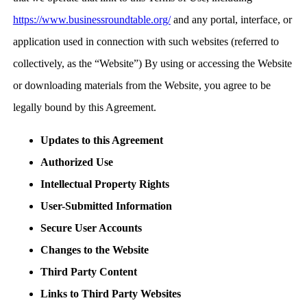
https://www.businessroundtable.org/
and any portal, interface, or
application used in connection with such websites (referred to
collectively, as the “Website”) By using or accessing the Website
or downloading materials from the Website, you agree to be
legally bound by this Agreement.
Updates to this Agreement
Authorized Use
Intellectual Property Rights
User-Submitted Information
Secure User Accounts
Changes to the Website
Third Party Content
Links to Third Party Websites