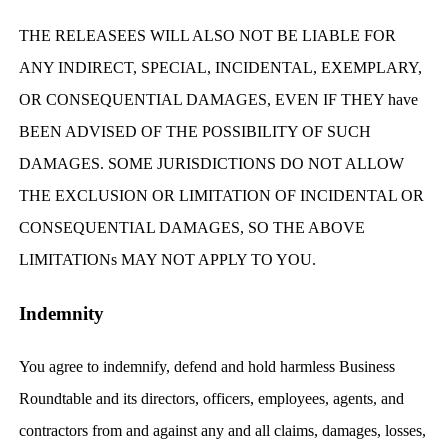
THE RELEASEES WILL ALSO NOT BE LIABLE FOR
ANY INDIRECT, SPECIAL, INCIDENTAL, EXEMPLARY,
OR CONSEQUENTIAL DAMAGES, EVEN IF THEY have
BEEN ADVISED OF THE POSSIBILITY OF SUCH
DAMAGES. SOME JURISDICTIONS DO NOT ALLOW
THE EXCLUSION OR LIMITATION OF INCIDENTAL OR
CONSEQUENTIAL DAMAGES, SO THE ABOVE
LIMITATIONs MAY NOT APPLY TO YOU.
Indemnity
You agree to indemnify, defend and hold harmless Business
Roundtable and its directors, officers, employees, agents, and
contractors from and against any and all claims, damages, losses,