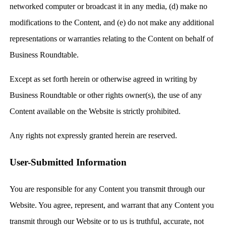
networked computer or broadcast it in any media, (d) make no
modifications to the Content, and (e) do not make any additional
representations or warranties relating to the Content on behalf of
Business Roundtable.
Except as set forth herein or otherwise agreed in writing by
Business Roundtable or other rights owner(s), the use of any
Content available on the Website is strictly prohibited.
Any rights not expressly granted herein are reserved.
User-Submitted Information
You are responsible for any Content you transmit through our
Website. You agree, represent, and warrant that any Content you
transmit through our Website or to us is truthful, accurate, not