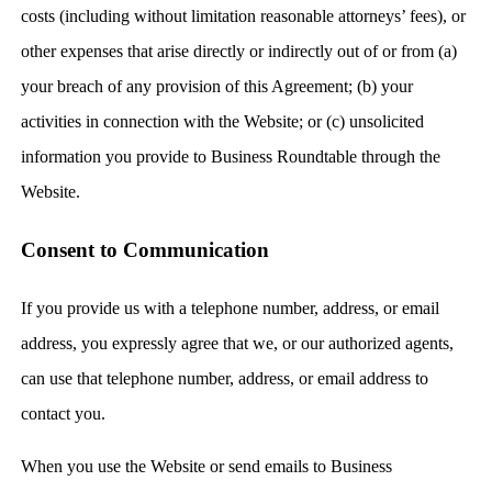
costs (including without limitation reasonable attorneys’ fees), or
other expenses that arise directly or indirectly out of or from (a)
your breach of any provision of this Agreement; (b) your
activities in connection with the Website; or (c) unsolicited
information you provide to Business Roundtable through the
Website.
Consent to Communication
If you provide us with a telephone number, address, or email
address, you expressly agree that we, or our authorized agents,
can use that telephone number, address, or email address to
contact you.
When you use the Website or send emails to Business