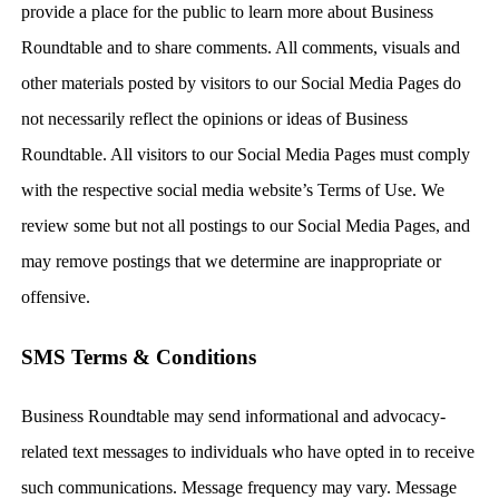
provide a place for the public to learn more about Business
Roundtable and to share comments. All comments, visuals and
other materials posted by visitors to our Social Media Pages do
not necessarily reflect the opinions or ideas of Business
Roundtable. All visitors to our Social Media Pages must comply
with the respective social media website’s Terms of Use. We
review some but not all postings to our Social Media Pages, and
may remove postings that we determine are inappropriate or
offensive.
SMS Terms & Conditions
Business Roundtable may send informational and advocacy-
related text messages to individuals who have opted in to receive
such communications. Message frequency may vary. Message