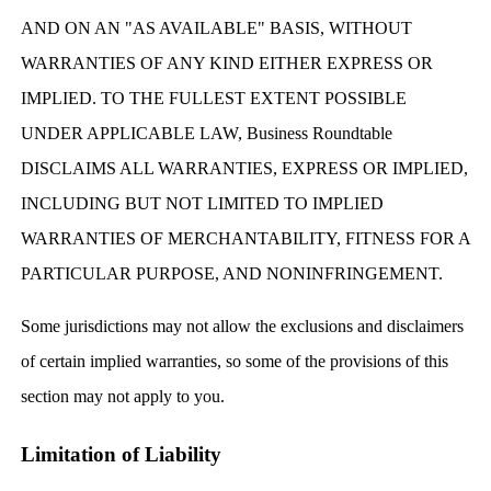
AND ON AN "AS AVAILABLE" BASIS, WITHOUT
WARRANTIES OF ANY KIND EITHER EXPRESS OR
IMPLIED. TO THE FULLEST EXTENT POSSIBLE
UNDER APPLICABLE LAW, Business Roundtable
DISCLAIMS ALL WARRANTIES, EXPRESS OR IMPLIED,
INCLUDING BUT NOT LIMITED TO IMPLIED
WARRANTIES OF MERCHANTABILITY, FITNESS FOR A
PARTICULAR PURPOSE, AND NONINFRINGEMENT.
Some jurisdictions may not allow the exclusions and disclaimers
of certain implied warranties, so some of the provisions of this
section may not apply to you.
Limitation of Liability