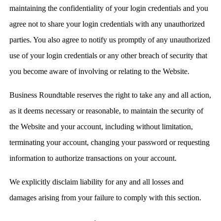
maintaining the confidentiality of your login credentials and you
agree not to share your login credentials with any unauthorized
parties. You also agree to notify us promptly of any unauthorized
use of your login credentials or any other breach of security that
you become aware of involving or relating to the Website.
Business Roundtable reserves the right to take any and all action,
as it deems necessary or reasonable, to maintain the security of
the Website and your account, including without limitation,
terminating your account, changing your password or requesting
information to authorize transactions on your account.
We explicitly disclaim liability for any and all losses and
damages arising from your failure to comply with this section.