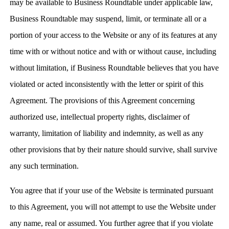
may be available to Business Roundtable under applicable law,
Business Roundtable may suspend, limit, or terminate all or a
portion of your access to the Website or any of its features at any
time with or without notice and with or without cause, including
without limitation, if Business Roundtable believes that you have
violated or acted inconsistently with the letter or spirit of this
Agreement. The provisions of this Agreement concerning
authorized use, intellectual property rights, disclaimer of
warranty, limitation of liability and indemnity, as well as any
other provisions that by their nature should survive, shall survive
any such termination.
You agree that if your use of the Website is terminated pursuant
to this Agreement, you will not attempt to use the Website under
any name, real or assumed. You further agree that if you violate