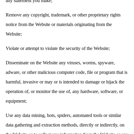
any statement you make;
Remove any copyright, trademark, or other proprietary rights
notice from the Website or materials originating from the
Website;
Violate or attempt to violate the security of the Website;
Disseminate on the Website any viruses, worms, spyware,
adware, or other malicious computer code, file or program that is
harmful, invasive or may or is intended to damage or hijack the
operation of, or monitor the use of, any hardware, software, or
equipment;
Use any data mining, bots, spiders, automated tools or similar
data gathering and extraction methods, directly or indirectly, on