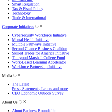
Smart Regulation
Tax & Fiscal Policy
Technology
Trade & International
Corporate Initiatives
Cybersecurity Workforce Initiative
Mental Health Initiative
Multiple Pathways Initiative
Second Chance Business Coalition
Skilled Trades for America Initiative
Thurgood Marshall College Fund
Work-Based Learning Accelerator
Workforce Partnership Initiative
Media
The Latest
Press, Statements, Letters and more
CEO Economic Outlook Survey
About Us
About Business Roundtable