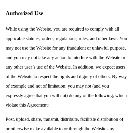
Authorized Use
While using the Website, you are required to comply with all
applicable statutes, orders, regulations, rules, and other laws. You
may not use the Website for any fraudulent or unlawful purpose,
and you may not take any action to interfere with the Website or
any other user’s use of the Website. In addition, we expect users
of the Website to respect the rights and dignity of others. By way
of example and not of limitation, you may not (and you
expressly agree that you will not) do any of the following, which
violate this Agreement:
Post, upload, share, transmit, distribute, facilitate distribution of
or otherwise make available to or through the Website any