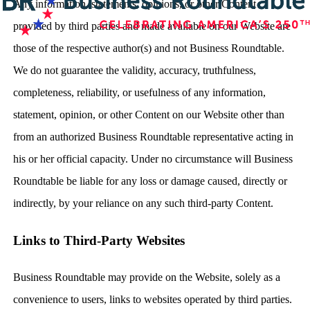
Any information, statements, opinions, or other Content
provided by third parties and made available on our Website are
those of the respective author(s) and not Business Roundtable.
We do not guarantee the validity, accuracy, truthfulness,
completeness, reliability, or usefulness of any information,
statement, opinion, or other Content on our Website other than
from an authorized Business Roundtable representative acting in
his or her official capacity. Under no circumstance will Business
Roundtable be liable for any loss or damage caused, directly or
indirectly, by your reliance on any such third-party Content.
Links to Third-Party Websites
Business Roundtable may provide on the Website, solely as a
convenience to users, links to websites operated by third parties.