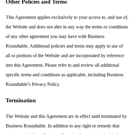
Other Policies and Terms
This Agreement applies exclusively to your access to, and use of,
the Website and does not alter in any way the terms or conditions
of any other agreement you may have with Business
Roundtable. Additional policies and terms may apply to use of
all or portions of the Website and are incorporated by reference
into this Agreement. Please refer to and review all additional
specific terms and conditions as applicable, including Business
Roundtable’s Privacy Policy.
Termination
The Website and this Agreement are in effect until terminated by
Business Roundtable. In addition to any right or remedy that