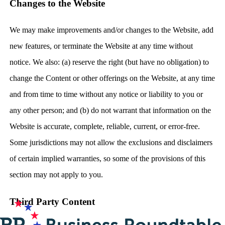
Changes to the Website
We may make improvements and/or changes to the Website, add
new features, or terminate the Website at any time without
notice. We also: (a) reserve the right (but have no obligation) to
change the Content or other offerings on the Website, at any time
and from time to time without any notice or liability to you or
any other person; and (b) do not warrant that information on the
Website is accurate, complete, reliable, current, or error-free.
Some jurisdictions may not allow the exclusions and disclaimers
of certain implied warranties, so some of the provisions of this
section may not apply to you.
Third Party Content