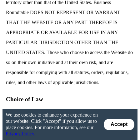
territory other than that of the United States. Business
Roundtable DOES NOT REPRESENT OR WARRANT
THAT THE WEBSITE OR ANY PART THEREOF IS
APPROPRIATE OR AVAILABLE FOR USE IN ANY
PARTICULAR JURISDICTION OTHER THAN THE
UNITED STATES. Those who choose to access the Website do
so on their own initiative and at their own risk, and are
responsible for complying with all statutes, orders, regulations,
rules, and other laws of applicable jurisdictions.
Choice of Law
We use cookies to enhance your experience on
You agree that any dispute in connection with the Website, this
our website. Click "Accept" if you allow us to
Accept
Agreement, or the Privacy Policy will be governed by the laws
place cookies. For more information, see our
Privacy Policy.
of the District of Columbia. You also consent to the adjudication