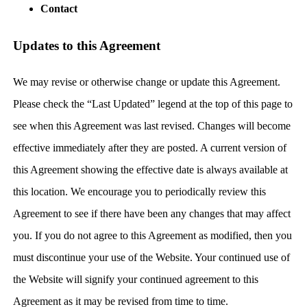
Contact
Updates to this Agreement
We may revise or otherwise change or update this Agreement.
Please check the “Last Updated” legend at the top of this page to
see when this Agreement was last revised. Changes will become
effective immediately after they are posted. A current version of
this Agreement showing the effective date is always available at
this location. We encourage you to periodically review this
Agreement to see if there have been any changes that may affect
you. If you do not agree to this Agreement as modified, then you
must discontinue your use of the Website. Your continued use of
the Website will signify your continued agreement to this
Agreement as it may be revised from time to time.