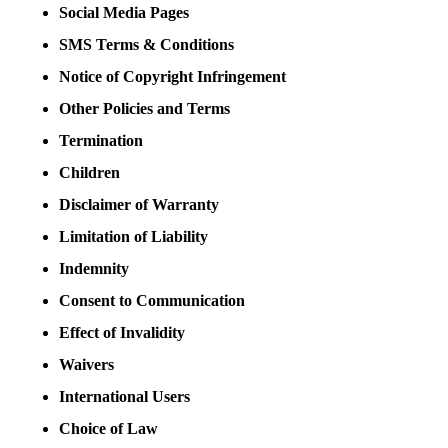
Social Media Pages
SMS Terms & Conditions
Notice of Copyright Infringement
Other Policies and Terms
Termination
Children
Disclaimer of Warranty
Limitation of Liability
Indemnity
Consent to Communication
Effect of Invalidity
Waivers
International Users
Choice of Law