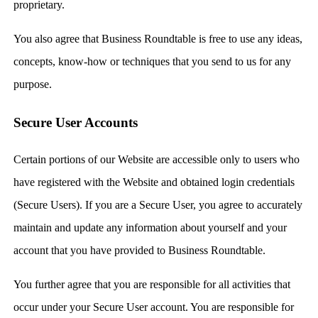
proprietary.
You also agree that Business Roundtable is free to use any ideas,
concepts, know-how or techniques that you send to us for any
purpose.
Secure User Accounts
Certain portions of our Website are accessible only to users who
have registered with the Website and obtained login credentials
(Secure Users). If you are a Secure User, you agree to accurately
maintain and update any information about yourself and your
account that you have provided to Business Roundtable.
You further agree that you are responsible for all activities that
occur under your Secure User account. You are responsible for