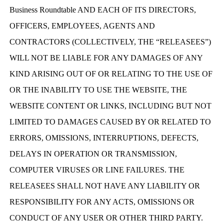
Business Roundtable AND EACH OF ITS DIRECTORS,
OFFICERS, EMPLOYEES, AGENTS AND
CONTRACTORS (COLLECTIVELY, THE “RELEASEES”)
WILL NOT BE LIABLE FOR ANY DAMAGES OF ANY
KIND ARISING OUT OF OR RELATING TO THE USE OF
OR THE INABILITY TO USE THE WEBSITE, THE
WEBSITE CONTENT OR LINKS, INCLUDING BUT NOT
LIMITED TO DAMAGES CAUSED BY OR RELATED TO
ERRORS, OMISSIONS, INTERRUPTIONS, DEFECTS,
DELAYS IN OPERATION OR TRANSMISSION,
COMPUTER VIRUSES OR LINE FAILURES. THE
RELEASEES SHALL NOT HAVE ANY LIABILITY OR
RESPONSIBILITY FOR ANY ACTS, OMISSIONS OR
CONDUCT OF ANY USER OR OTHER THIRD PARTY.