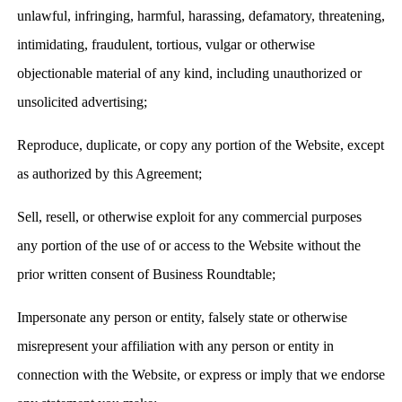
unlawful, infringing, harmful, harassing, defamatory, threatening,
intimidating, fraudulent, tortious, vulgar or otherwise
objectionable material of any kind, including unauthorized or
unsolicited advertising;
Reproduce, duplicate, or copy any portion of the Website, except
as authorized by this Agreement;
Sell, resell, or otherwise exploit for any commercial purposes
any portion of the use of or access to the Website without the
prior written consent of Business Roundtable;
Impersonate any person or entity, falsely state or otherwise
misrepresent your affiliation with any person or entity in
connection with the Website, or express or imply that we endorse