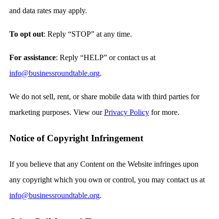
and data rates may apply.
To opt out
: Reply “STOP” at any time.
For assistance
: Reply “HELP” or contact us at
info@businessroundtable.org
.
We do not sell, rent, or share mobile data with third parties for
marketing purposes. View our
Privacy Policy
for more.
Notice of Copyright Infringement
If you believe that any Content on the Website infringes upon
any copyright which you own or control, you may contact us at
info@businessroundtable.org
.