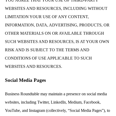
YOU AGREE THAT YOUR USE OF THIRD-PARTY
WEBSITES AND RESOURCES, INCLUDING WITHOUT
LIMITATION YOUR USE OF ANY CONTENT,
INFORMATION, DATA, ADVERTISING, PRODUCTS, OR
OTHER MATERIALS ON OR AVAILABLE THROUGH
SUCH WEBSITES AND RESOURCES, IS AT YOUR OWN
RISK AND IS SUBJECT TO THE TERMS AND
CONDITIONS OF USE APPLICABLE TO SUCH
WEBSITES AND RESOURCES.
Social Media Pages
Business Roundtable may maintain a presence on social media
websites, including Twitter, LinkedIn, Medium, Facebook,
YouTube, and Instagram (collectively, “Social Media Pages”), to