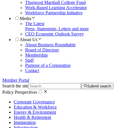
Thurgood Marshall College Fund
Work-Based Learning Accelerator
Workforce Partnership Initiative
Media
The Latest
Press, Statements, Letters and more
CEO Economic Outlook Survey
About Us
About Business Roundtable
Board of Directors
Membership
Staff
Purpose of a Corporation
Contact
Member Portal
Search the site
Submit search
Policy Perspectives
Corporate Governance
Education & Workforce
Energy & Environment
Health & Retirement
Immigration
Infrastructure