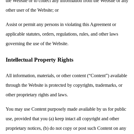
the Website or to collect any information from the Website or any
other user of the Website; or
Assist or permit any persons in violating this Agreement or
applicable statutes, orders, regulations, rules, and other laws
governing the use of the Website.
Intellectual Property Rights
All information, materials, or other content (“Content”) available
through the Website is protected by copyrights, trademarks, or
other proprietary rights and laws.
You may use Content purposely made available by us for public
use, provided that you (a) keep intact all copyright and other
proprietary notices, (b) do not copy or post such Content on any