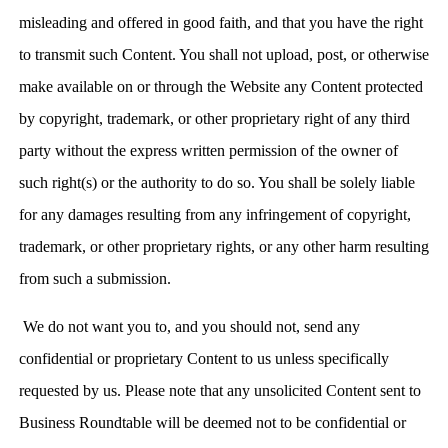
misleading and offered in good faith, and that you have the right
to transmit such Content. You shall not upload, post, or otherwise
make available on or through the Website any Content protected
by copyright, trademark, or other proprietary right of any third
party without the express written permission of the owner of
such right(s) or the authority to do so. You shall be solely liable
for any damages resulting from any infringement of copyright,
trademark, or other proprietary rights, or any other harm resulting
from such a submission.
We do not want you to, and you should not, send any
confidential or proprietary Content to us unless specifically
requested by us. Please note that any unsolicited Content sent to
Business Roundtable will be deemed not to be confidential or