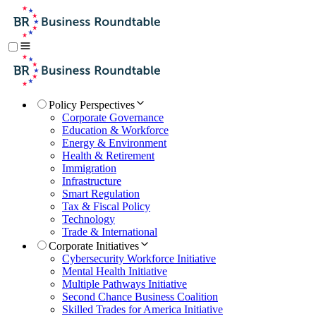
Policy Perspectives
Corporate Governance
Education & Workforce
Energy & Environment
Health & Retirement
Immigration
Infrastructure
Smart Regulation
Tax & Fiscal Policy
Technology
Trade & International
Corporate Initiatives
Cybersecurity Workforce Initiative
Mental Health Initiative
Multiple Pathways Initiative
Second Chance Business Coalition
Skilled Trades for America Initiative