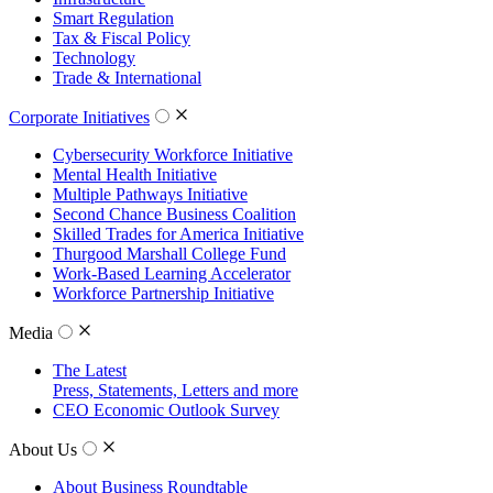
Smart Regulation
Tax & Fiscal Policy
Technology
Trade & International
Corporate Initiatives
Cybersecurity Workforce Initiative
Mental Health Initiative
Multiple Pathways Initiative
Second Chance Business Coalition
Skilled Trades for America Initiative
Thurgood Marshall College Fund
Work-Based Learning Accelerator
Workforce Partnership Initiative
Media
The Latest
Press, Statements, Letters and more
CEO Economic Outlook Survey
About Us
About Business Roundtable