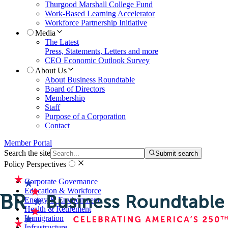
Thurgood Marshall College Fund
Work-Based Learning Accelerator
Workforce Partnership Initiative
Media
The Latest
Press, Statements, Letters and more
CEO Economic Outlook Survey
About Us
About Business Roundtable
Board of Directors
Membership
Staff
Purpose of a Corporation
Contact
Member Portal
Search the site
Submit search
Policy Perspectives
Corporate Governance
Education & Workforce
Energy & Environment
Health & Retirement
Immigration
Infrastructure