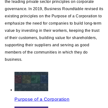
the leading private sector principles on corporate
governance. In 2019, Business Roundtable revised its
existing principles on the Purpose of a Corporation to
emphasize the need for companies to build long-term
value by investing in their workers, keeping the trust
of their customers, building value for shareholders,
supporting their suppliers and serving as good
members of the communities in which they do
business.
Purpose of a Corporation