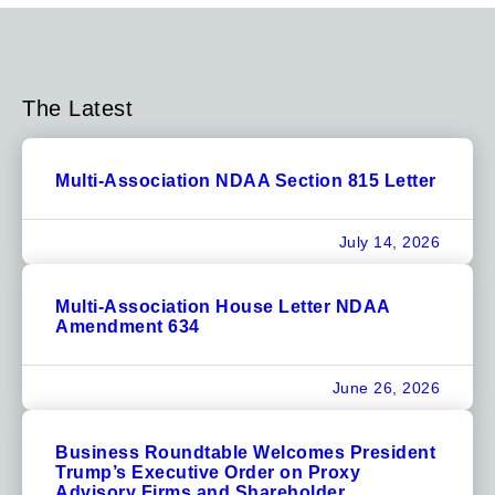
The Latest
Multi-Association NDAA Section 815 Letter
July 14, 2026
Multi-Association House Letter NDAA
Amendment 634
June 26, 2026
Business Roundtable Welcomes President
Trump’s Executive Order on Proxy
Advisory Firms and Shareholder