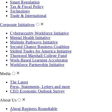
Smart Regulation
Tax & Fiscal Policy
Technology
Trade & International
Corporate Initiatives
Cybersecurity Workforce Initiative
Mental Health Initiative
Multiple Pathways Initiative
Second Chance Business Coalition
Skilled Trades for America Initiative
Thurgood Marshall College Fund
Work-Based Learning Accelerator
Workforce Partnership Initiative
Media
The Latest
Press, Statements, Letters and more
CEO Economic Outlook Survey
About Us
About Business Roundtable