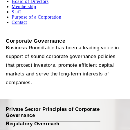
Board of Directors
Membership
Staff
Purpose of a Corporation
Contact
Corporate Governance
Business Roundtable has been a leading voice in
support of sound corporate governance policies
that protect investors, promote efficient capital
markets and serve the long-term interests of
companies.
Private Sector Principles of Corporate
Governance
Regulatory Overreach