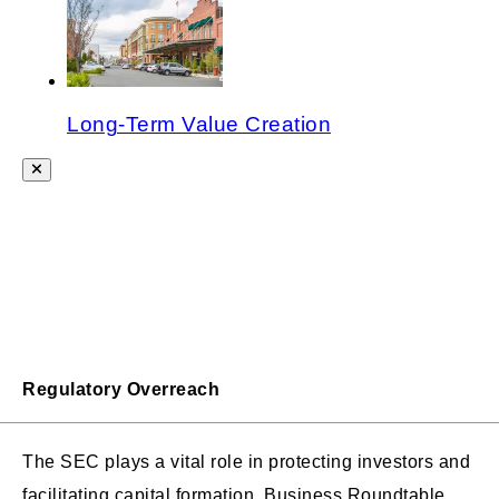
Long-Term Value Creation
Regulatory Overreach
The SEC plays a vital role in protecting investors and
facilitating capital formation. Business Roundtable