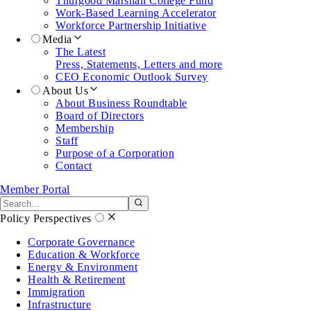
Thurgood Marshall College Fund
Work-Based Learning Accelerator
Workforce Partnership Initiative
Media
The Latest
Press, Statements, Letters and more
CEO Economic Outlook Survey
About Us
About Business Roundtable
Board of Directors
Membership
Staff
Purpose of a Corporation
Contact
Member Portal
Search the site
Submit search
Policy Perspectives
Corporate Governance
Education & Workforce
Energy & Environment
Health & Retirement
Immigration
Infrastructure