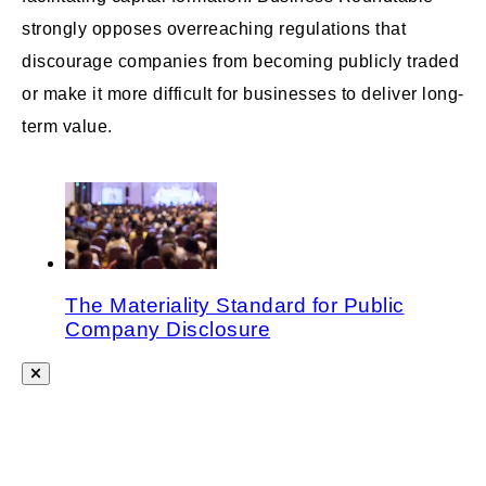
strongly opposes overreaching regulations that
discourage companies from becoming publicly traded
or make it more difficult for businesses to deliver long-
term value.
The Materiality Standard for Public
Company Disclosure