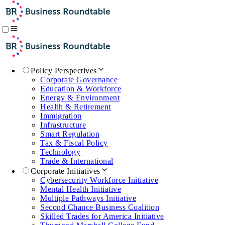
Policy Perspectives
Corporate Governance
Education & Workforce
Energy & Environment
Health & Retirement
Immigration
Infrastructure
Smart Regulation
Tax & Fiscal Policy
Technology
Trade & International
Corporate Initiatives
Cybersecurity Workforce Initiative
Mental Health Initiative
Multiple Pathways Initiative
Second Chance Business Coalition
Skilled Trades for America Initiative