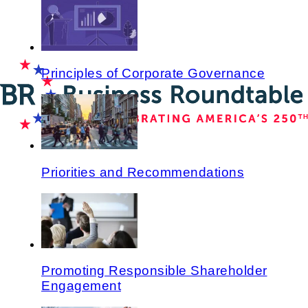
Principles of Corporate Governance
Priorities and Recommendations
Promoting Responsible Shareholder
Engagement