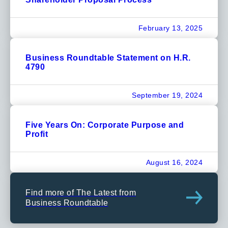
February 13, 2025
Business Roundtable Statement on H.R.
4790
September 19, 2024
Five Years On: Corporate Purpose and
Profit
August 16, 2024
Find more of The Latest from
Business Roundtable