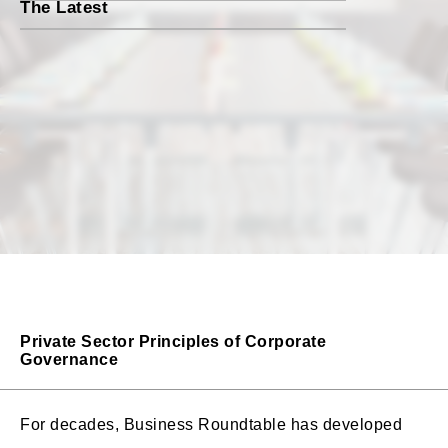
The Latest
Private Sector Principles of Corporate
Governance
For decades, Business Roundtable has developed