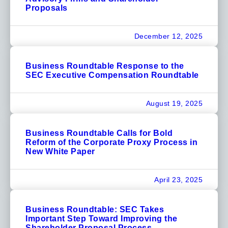
Proposals
December 12, 2025
Business Roundtable Response to the
SEC Executive Compensation Roundtable
August 19, 2025
Business Roundtable Calls for Bold
Reform of the Corporate Proxy Process in
New White Paper
April 23, 2025
Business Roundtable: SEC Takes
Important Step Toward Improving the
Shareholder Proposal Process