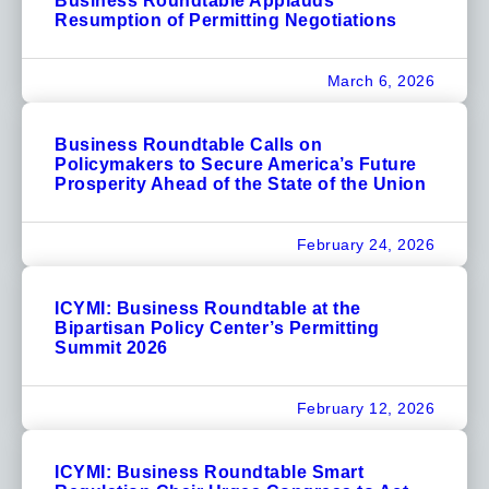
Business Roundtable Applauds
Resumption of Permitting Negotiations
March 6, 2026
Business Roundtable Calls on
Policymakers to Secure America’s Future
Prosperity Ahead of the State of the Union
February 24, 2026
ICYMI: Business Roundtable at the
Bipartisan Policy Center’s Permitting
Summit 2026
February 12, 2026
ICYMI: Business Roundtable Smart