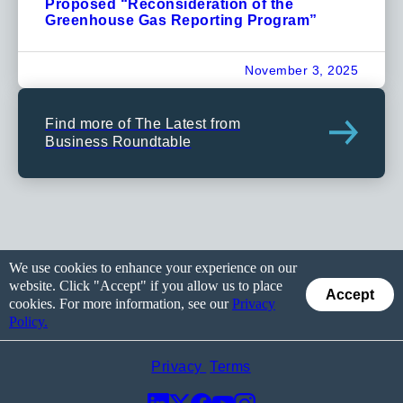
Proposed “Reconsideration of the
Greenhouse Gas Reporting Program”
November 3, 2025
Find more of The Latest from
Business Roundtable
We use cookies to enhance your experience on our
website. Click "Accept" if you allow us to place
Accept
cookies. For more information, see our
Privacy
Policy.
Privacy
Terms