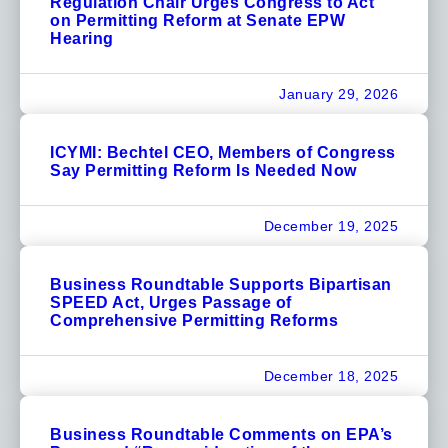
Regulation Chair Urges Congress to Act
on Permitting Reform at Senate EPW
Hearing
January 29, 2026
ICYMI: Bechtel CEO, Members of Congress
Say Permitting Reform Is Needed Now
December 19, 2025
Business Roundtable Supports Bipartisan
SPEED Act, Urges Passage of
Comprehensive Permitting Reforms
December 18, 2025
Business Roundtable Comments on EPA’s