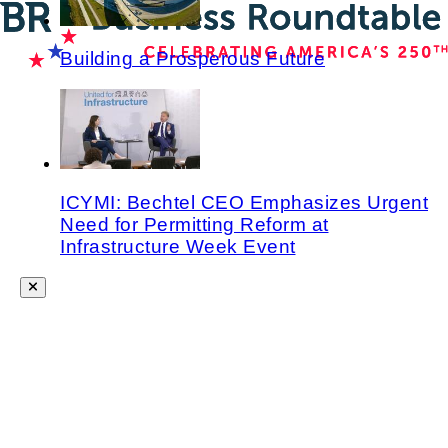
Building a Prosperous Future
ICYMI: Bechtel CEO Emphasizes Urgent
Need for Permitting Reform at
Infrastructure Week Event