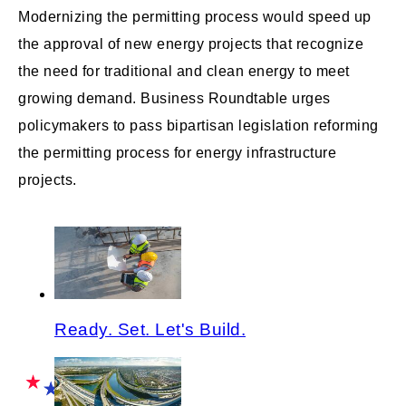
Modernizing the permitting process would speed up
the approval of new energy projects that recognize
the need for traditional and clean energy to meet
growing demand. Business Roundtable urges
policymakers to pass bipartisan legislation reforming
the permitting process for energy infrastructure
projects.
Ready. Set. Let's Build.