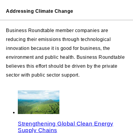
Addressing Climate Change
Business Roundtable member companies are
reducing their emissions through technological
innovation because it is good for business, the
environment and public health. Business Roundtable
believes this effort should be driven by the private
sector with public sector support.
Strengthening Global Clean Energy
Supply Chains