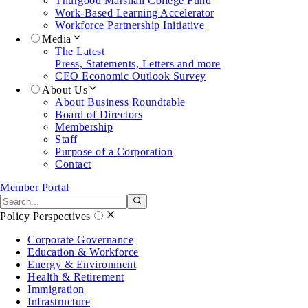
Thurgood Marshall College Fund
Work-Based Learning Accelerator
Workforce Partnership Initiative
Media
The Latest
Press, Statements, Letters and more
CEO Economic Outlook Survey
About Us
About Business Roundtable
Board of Directors
Membership
Staff
Purpose of a Corporation
Contact
Member Portal
Search the site
Submit search
Policy Perspectives
Corporate Governance
Education & Workforce
Energy & Environment
Health & Retirement
Immigration
Infrastructure