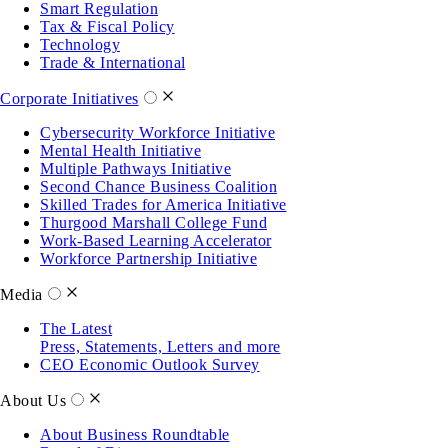
Smart Regulation
Tax & Fiscal Policy
Technology
Trade & International
Corporate Initiatives
Cybersecurity Workforce Initiative
Mental Health Initiative
Multiple Pathways Initiative
Second Chance Business Coalition
Skilled Trades for America Initiative
Thurgood Marshall College Fund
Work-Based Learning Accelerator
Workforce Partnership Initiative
Media
The Latest
Press, Statements, Letters and more
CEO Economic Outlook Survey
About Us
About Business Roundtable