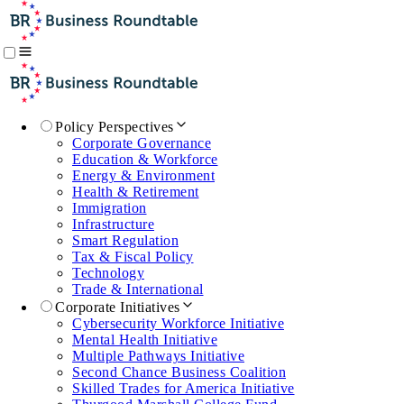
Policy Perspectives
Corporate Governance
Education & Workforce
Energy & Environment
Health & Retirement
Immigration
Infrastructure
Smart Regulation
Tax & Fiscal Policy
Technology
Trade & International
Corporate Initiatives
Cybersecurity Workforce Initiative
Mental Health Initiative
Multiple Pathways Initiative
Second Chance Business Coalition
Skilled Trades for America Initiative