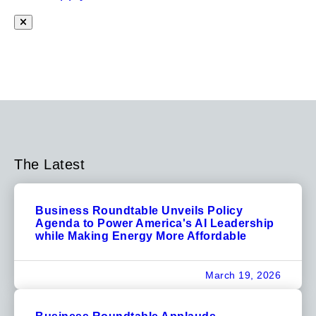
The Latest
Business Roundtable Unveils Policy
Agenda to Power America's AI Leadership
while Making Energy More Affordable
March 19, 2026