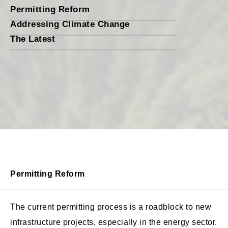
Permitting Reform
Addressing Climate Change
The Latest
Permitting Reform
The current permitting process is a roadblock to new
infrastructure projects, especially in the energy sector.