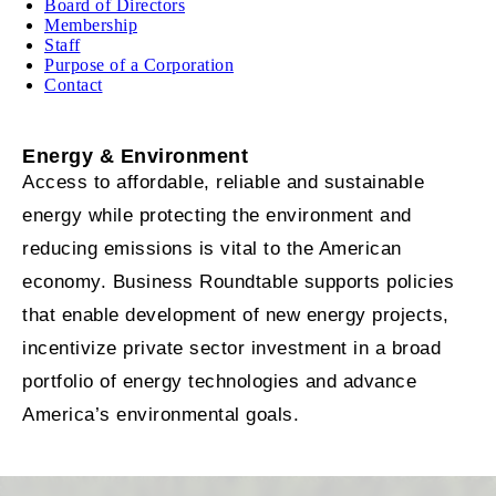
Board of Directors
Membership
Staff
Purpose of a Corporation
Contact
Energy & Environment
Access to affordable, reliable and sustainable
energy while protecting the environment and
reducing emissions is vital to the American
economy. Business Roundtable supports policies
that enable development of new energy projects,
incentivize private sector investment in a broad
portfolio of energy technologies and advance
America’s environmental goals.